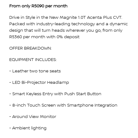
From only R5090 per month
Drive in Style in the New Magnite 1.0T Acenta Plus CVT.
Packed with industry-leading technology and a dynamic
design that will turn heads wherever you go, from only
R5360 per month with 0% deposit
OFFER BREAKDOWN:
EQUIPMENT INCLUDES:
- Leather two tone seats
- LED Bi-Projector Headlamp
- Smart Keyless Entry with Push Start Button
- 8-inch Touch Screen with Smartphone Integration
- Around View Monitor
- Ambient lighting