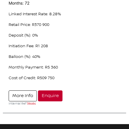
Months: 72
Linked Interest Rate: 8.28%
Retail Price: R370 900
Deposit (%): 0%
Initiation Fee: R1 208
Balloon (%): 40%
Monthly Payment: R5 360
Cost of Credit: R509 750
More Info
Enquire
Internal Ref
56464