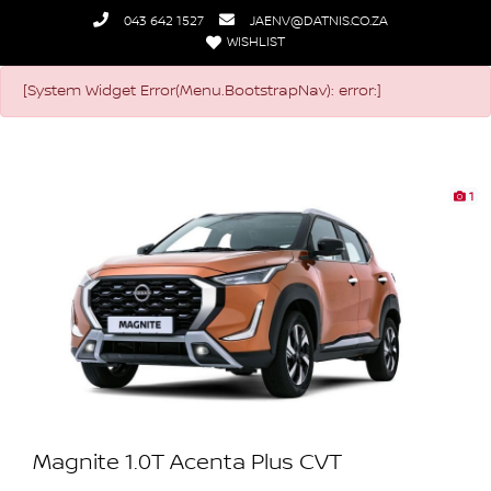
043 642 1527
JAENV@DATNIS.CO.ZA
WISHLIST
Datnis Nissan
[System Widget Error(Menu.BootstrapNav): error:]
1
Magnite 1.0T Acenta Plus CVT