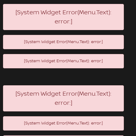
[System Widget Error(Menu.Text):
error:]
[System Widget Error(Menu.Text): error:]
[System Widget Error(Menu.Text): error:]
[System Widget Error(Menu.Text):
error:]
[System Widget Error(Menu.Text): error:]