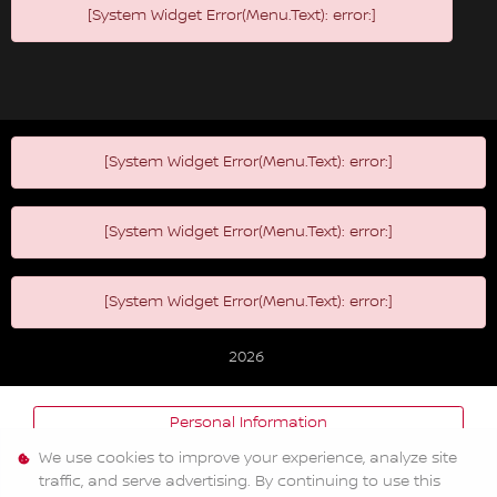
[System Widget Error(Menu.Text): error:]
[System Widget Error(Menu.Text): error:]
[System Widget Error(Menu.Text): error:]
[System Widget Error(Menu.Text): error:]
2026
Personal Information
We use cookies to improve your experience, analyze site
Terms & Conditions
traffic, and serve advertising. By continuing to use this