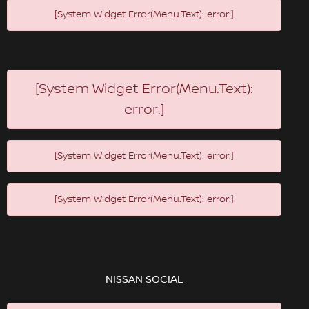
[System Widget Error(Menu.Text): error:]
[System Widget Error(Menu.Text):
error:]
[System Widget Error(Menu.Text): error:]
[System Widget Error(Menu.Text): error:]
NISSAN SOCIAL