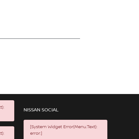
t):
NISSAN SOCIAL
[System Widget Error(Menu.Text):
t):
error:]