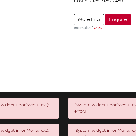
Cost of Credit: R879 450
More Info
Enquire
Internal Ref
47163
Widget Error(Menu.Text):
[System Widget Error(Menu.Tex
error:]
Widget Error(Menu.Text):
[System Widget Error(Menu.Tex