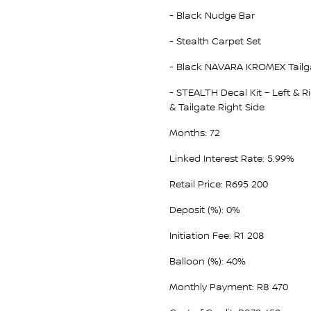
- Black Nudge Bar
- Stealth Carpet Set
- Black NAVARA KROMEX Tailg
- STEALTH Decal Kit – Left & R
& Tailgate Right Side
Months: 72
Linked Interest Rate: 5.99%
Retail Price: R695 200
Deposit (%): 0%
Initiation Fee: R1 208
Balloon (%): 40%
Monthly Payment: R8 470