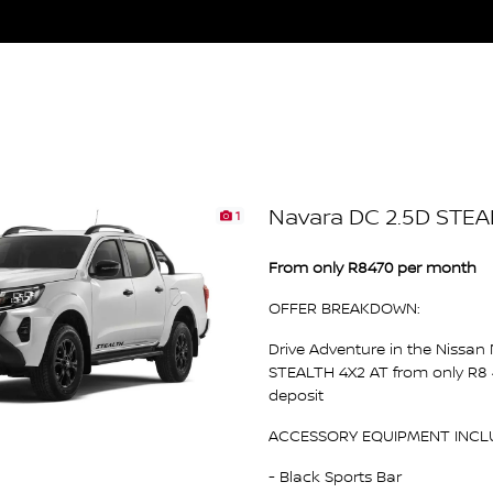
Navara DC 2.5D STEA
1
From only R8470 per month
OFFER BREAKDOWN:
Drive Adventure in the Nissan
STEALTH 4X2 AT from only R8
deposit
ACCESSORY EQUIPMENT INCL
- Black Sports Bar