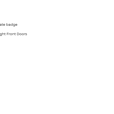
ate badge
ight Front Doors