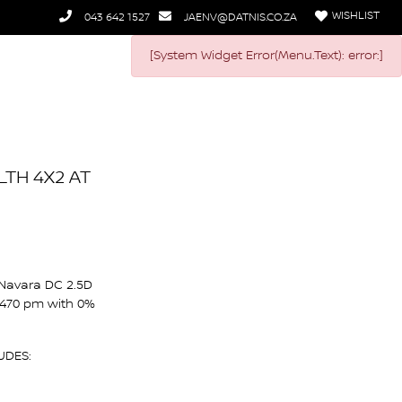
WISHLIST
043 642 1527
JAENV@DATNIS.CO.ZA
[System Widget Error(Menu.Text): error:]
LTH 4X2 AT
 Navara DC 2.5D
 470 pm with 0%
UDES: