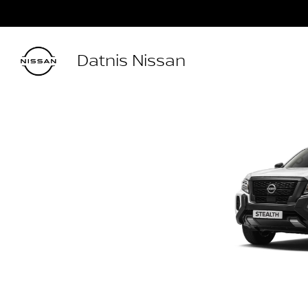
Datnis Nissan