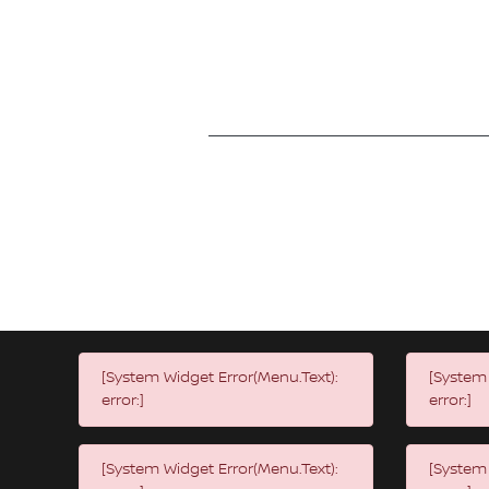
[System Widget Error(Menu.Text):
[System 
error:]
error:]
[System Widget Error(Menu.Text):
[System 